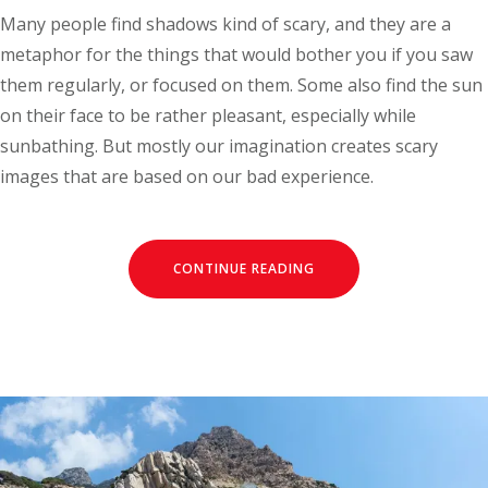
Many people find shadows kind of scary, and they are a
metaphor for the things that would bother you if you saw
them regularly, or focused on them. Some also find the sun
on their face to be rather pleasant, especially while
sunbathing. But mostly our imagination creates scary
images that are based on our bad experience.
CONTINUE READING