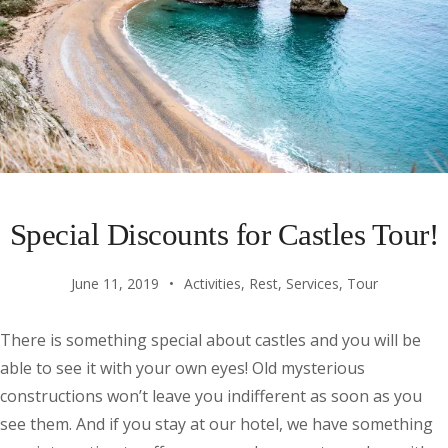
Special Discounts for Castles Tour!
June 11, 2019
Activities
,
Rest
,
Services
,
Tour
There is something special about castles and you will be
able to see it with your own eyes! Old mysterious
constructions won’t leave you indifferent as soon as you
see them. And if you stay at our hotel, we have something