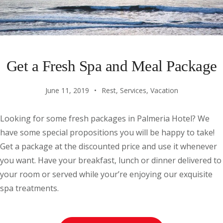
Get a Fresh Spa and Meal Package
June 11, 2019
Rest
,
Services
,
Vacation
Looking for some fresh packages in Palmeria Hotel? We
have some special propositions you will be happy to take!
Get a package at the discounted price and use it whenever
you want. Have your breakfast, lunch or dinner delivered to
your room or served while your’re enjoying our exquisite
spa treatments.