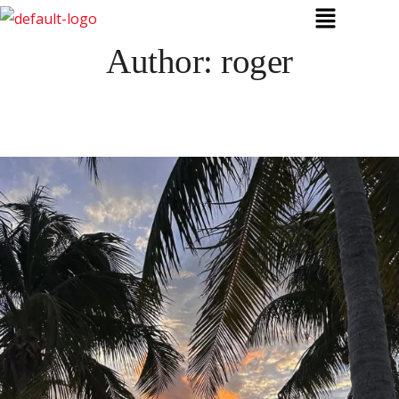
Author:
roger