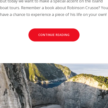
But today we want to make a special accent on the Island
boat tours. Remember a book about Robinson Crusoe? You
have a chance to experience a piece of his life on your own!
CONTINUE READING