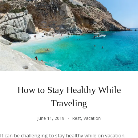
How to Stay Healthy While
Traveling
June 11, 2019
Rest
,
Vacation
It can be challenging to stay healthy while on vacation.