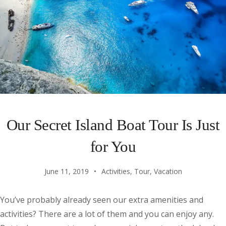
Our Secret Island Boat Tour Is Just
for You
June 11, 2019
Activities
,
Tour
,
Vacation
You’ve probably already seen our extra amenities and
activities? There are a lot of them and you can enjoy any.