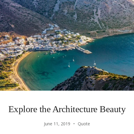
Explore the Architecture Beauty
June 11, 2019
Quote