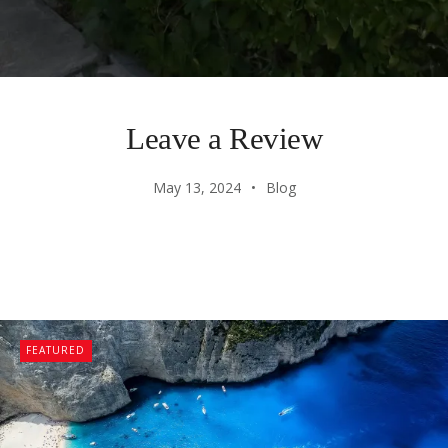
Leave a Review
May 13, 2024
Blog
FEATURED