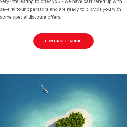
very interesting to offer you – we have partnered up with
several tour operators and are ready to provide you with
some special discount offers.
CONTINUE READING