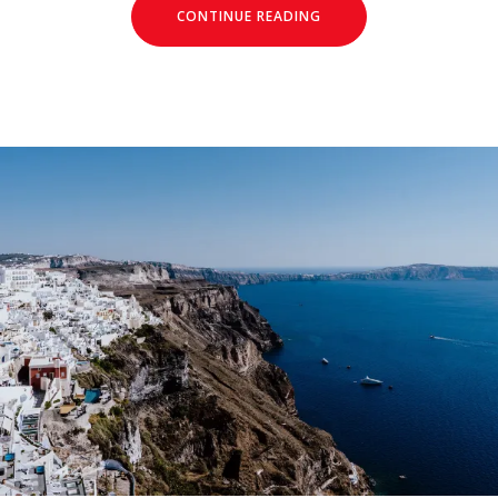
CONTINUE READING