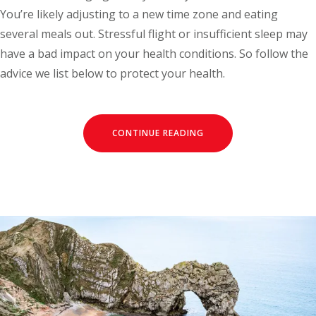
You’re likely adjusting to a new time zone and eating
several meals out. Stressful flight or insufficient sleep may
have a bad impact on your health conditions. So follow the
advice we list below to protect your health.
CONTINUE READING