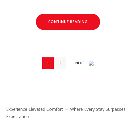
CONTINUE READING
1
2
NEXT
Experience Elevated Comfort — Where Every Stay Surpasses
Expectation