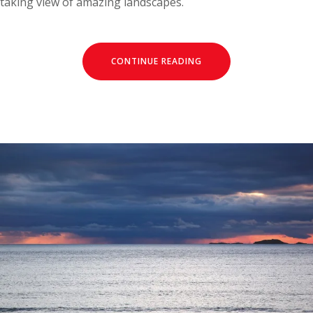
taking view of amazing landscapes.
CONTINUE READING