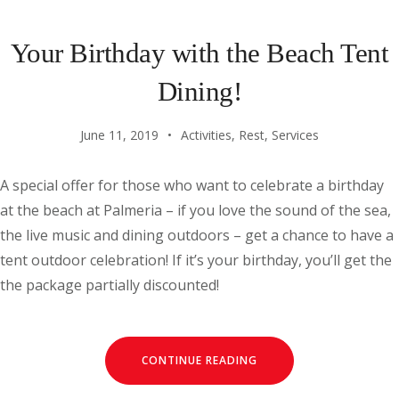
Your Birthday with the Beach Tent
Dining!
June 11, 2019
Activities
,
Rest
,
Services
A special offer for those who want to celebrate a birthday
at the beach at Palmeria – if you love the sound of the sea,
the live music and dining outdoors – get a chance to have a
tent outdoor celebration! If it’s your birthday, you’ll get the
the package partially discounted!
CONTINUE READING