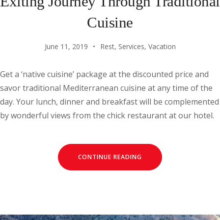
Exiting Journey Through Traditional
Cuisine
June 11, 2019
Rest
,
Services
,
Vacation
Get a ‘native cuisine’ package at the discounted price and
savor traditional Mediterranean cuisine at any time of the
day. Your lunch, dinner and breakfast will be complemented
by wonderful views from the chick restaurant at our hotel.
CONTINUE READING