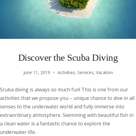
Discover the Scuba Diving
June 11, 2019
Activities
,
Services
,
Vacation
Scuba diving is always so much fun! This is one from our
activities that we propose you – unique chance to dive in all
senses to the underwater world and fully immerse into
extraordinary atmosphere. Swimming with beautiful fish in
a clean water is a fantastic chance to explore the
underwater life.