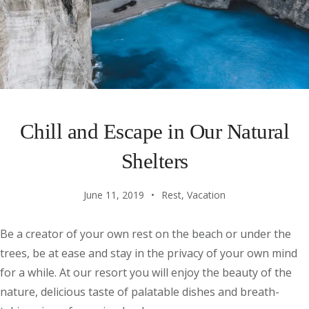
Chill and Escape in Our Natural
Shelters
June 11, 2019
Rest
,
Vacation
Be a creator of your own rest on the beach or under the
trees, be at ease and stay in the privacy of your own mind
for a while. At our resort you will enjoy the beauty of the
nature, delicious taste of palatable dishes and breath-