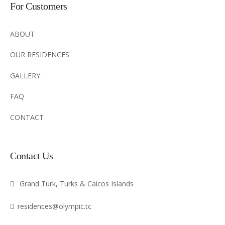
For Customers
ABOUT
OUR RESIDENCES
GALLERY
FAQ
CONTACT
Contact Us
Grand Turk, Turks & Caicos Islands
residences@olympic.tc