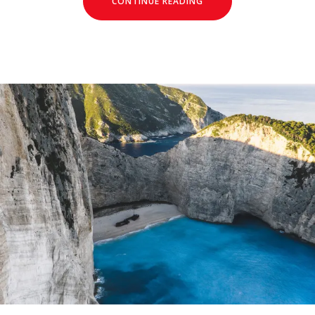
CONTINUE READING