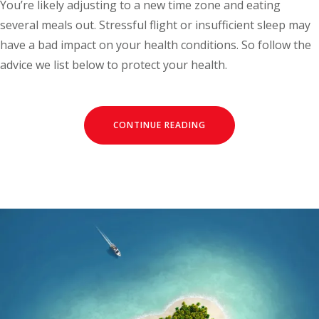
You’re likely adjusting to a new time zone and eating
several meals out. Stressful flight or insufficient sleep may
have a bad impact on your health conditions. So follow the
advice we list below to protect your health.
CONTINUE READING