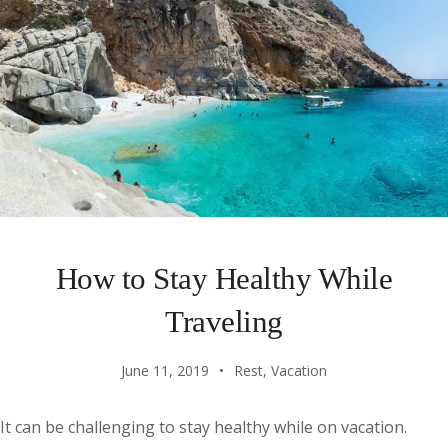
How to Stay Healthy While
Traveling
June 11, 2019
Rest
,
Vacation
It can be challenging to stay healthy while on vacation.