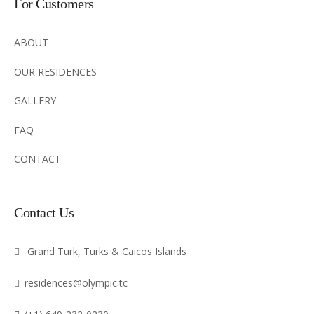
For Customers
ABOUT
OUR RESIDENCES
GALLERY
FAQ
CONTACT
Contact Us
Grand Turk, Turks & Caicos Islands
residences@olympic.tc