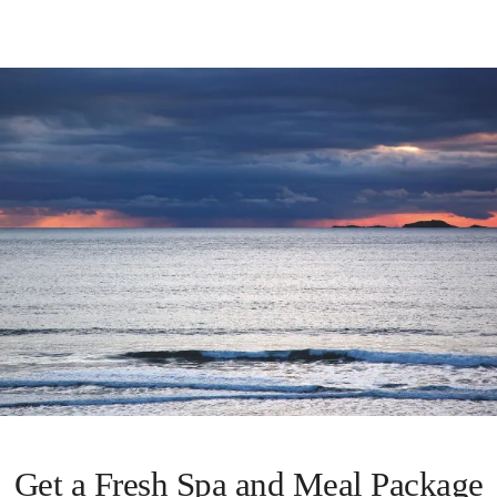
Get a Fresh Spa and Meal Package