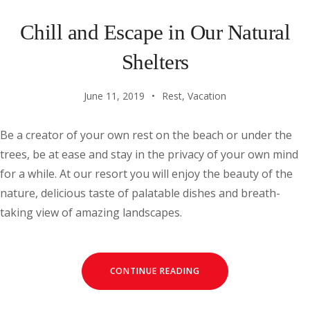
Chill and Escape in Our Natural
Shelters
June 11, 2019
Rest
,
Vacation
Be a creator of your own rest on the beach or under the
trees, be at ease and stay in the privacy of your own mind
for a while. At our resort you will enjoy the beauty of the
nature, delicious taste of palatable dishes and breath-
taking view of amazing landscapes.
CONTINUE READING