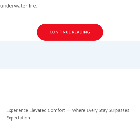
underwater life.
CONTINUE READING
Experience Elevated Comfort — Where Every Stay Surpasses
Expectation