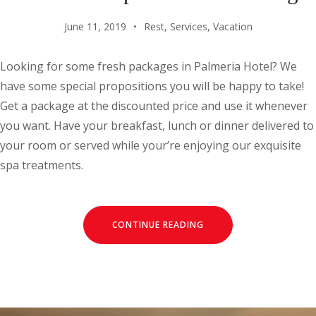
June 11, 2019
Rest
,
Services
,
Vacation
Looking for some fresh packages in Palmeria Hotel? We
have some special propositions you will be happy to take!
Get a package at the discounted price and use it whenever
you want. Have your breakfast, lunch or dinner delivered to
your room or served while your’re enjoying our exquisite
spa treatments.
CONTINUE READING