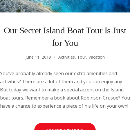
Our Secret Island Boat Tour Is Just
for You
June 11, 2019
Activities
,
Tour
,
Vacation
You’ve probably already seen our extra amenities and
activities? There are a lot of them and you can enjoy any.
But today we want to make a special accent on the Island
boat tours. Remember a book about Robinson Crusoe? You
have a chance to experience a piece of his life on your own!