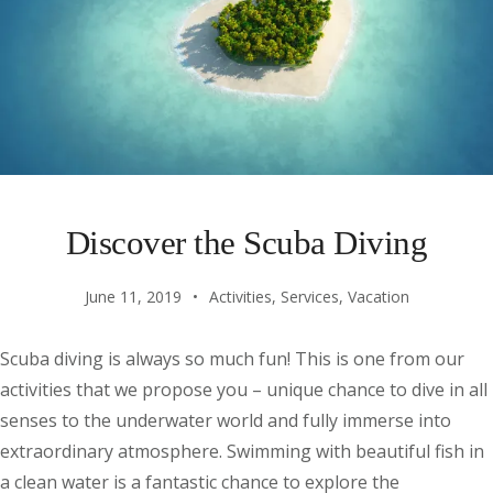
Discover the Scuba Diving
June 11, 2019
Activities
,
Services
,
Vacation
Scuba diving is always so much fun! This is one from our
activities that we propose you – unique chance to dive in all
senses to the underwater world and fully immerse into
extraordinary atmosphere. Swimming with beautiful fish in
a clean water is a fantastic chance to explore the