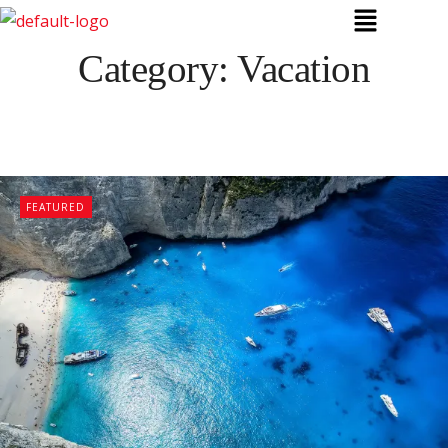
Category:
Vacation
FEATURED