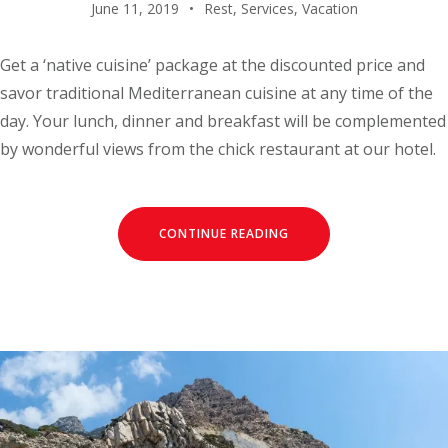
June 11, 2019
Rest
,
Services
,
Vacation
Get a ‘native cuisine’ package at the discounted price and
savor traditional Mediterranean cuisine at any time of the
day. Your lunch, dinner and breakfast will be complemented
by wonderful views from the chick restaurant at our hotel.
CONTINUE READING