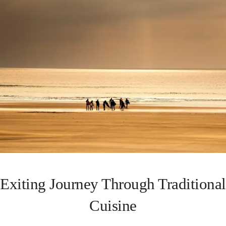
Exiting Journey Through Traditional
Cuisine