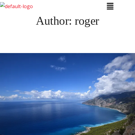
Author:
roger