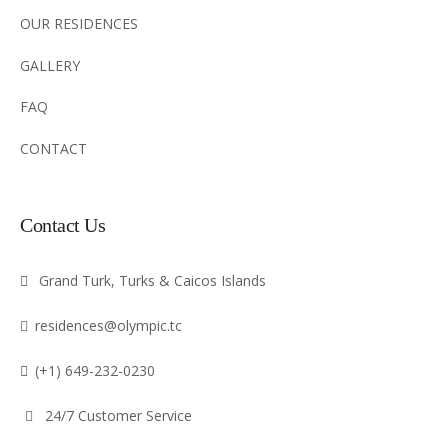
OUR RESIDENCES
GALLERY
FAQ
CONTACT
Contact Us
Grand Turk, Turks & Caicos Islands
residences@olympic.tc
(+1) 649-232-0230
24/7 Customer Service