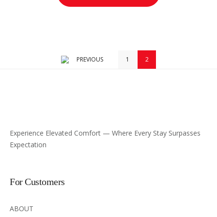
PREVIOUS
1
2
Experience Elevated Comfort — Where Every Stay Surpasses
Expectation
For Customers
ABOUT