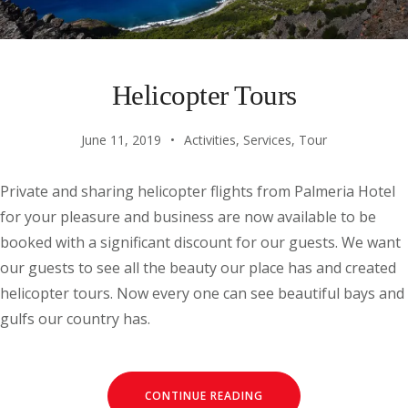
Helicopter Tours
June 11, 2019
Activities
,
Services
,
Tour
Private and sharing helicopter flights from Palmeria Hotel
for your pleasure and business are now available to be
booked with a significant discount for our guests. We want
our guests to see all the beauty our place has and created
helicopter tours. Now every one can see beautiful bays and
gulfs our country has.
CONTINUE READING