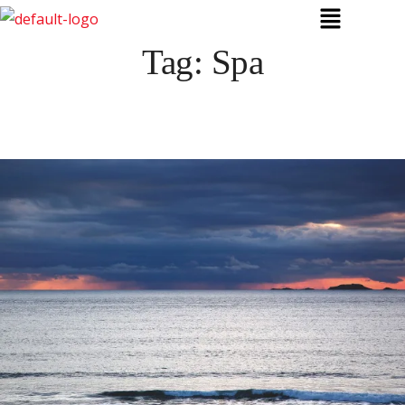
Tag:
Spa