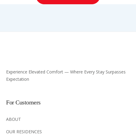
Experience Elevated Comfort — Where Every Stay Surpasses
Expectation
For Customers
ABOUT
OUR RESIDENCES