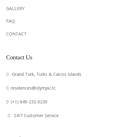
GALLERY
FAQ
CONTACT
Contact Us
Grand Turk, Turks & Caicos Islands
residences@olympic.tc
(+1) 649-232-0230
24/7 Customer Service