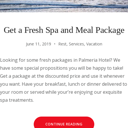
Get a Fresh Spa and Meal Package
June 11, 2019
Rest
,
Services
,
Vacation
Looking for some fresh packages in Palmeria Hotel? We
have some special propositions you will be happy to take!
Get a package at the discounted price and use it whenever
you want. Have your breakfast, lunch or dinner delivered to
your room or served while your’re enjoying our exquisite
spa treatments.
CONTINUE READING