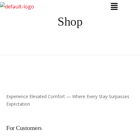
Shop
Experience Elevated Comfort — Where Every Stay Surpasses
Expectation
For Customers