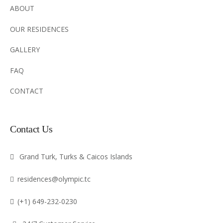
ABOUT
OUR RESIDENCES
GALLERY
FAQ
CONTACT
Contact Us
Grand Turk, Turks & Caicos Islands
residences@olympic.tc
(+1) 649-232-0230