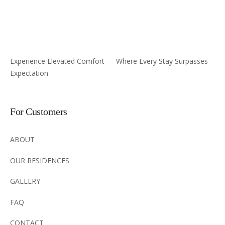
Experience Elevated Comfort — Where Every Stay Surpasses
Expectation
For Customers
ABOUT
OUR RESIDENCES
GALLERY
FAQ
CONTACT