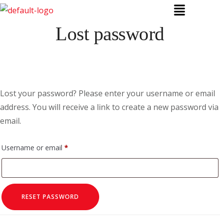
Lost password
Lost your password? Please enter your username or email
address. You will receive a link to create a new password via
email.
Username or email
*
RESET PASSWORD