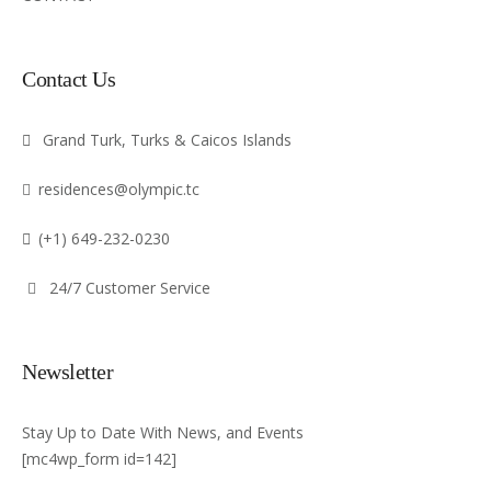
Contact Us
Grand Turk, Turks & Caicos Islands
residences@olympic.tc
(+1) 649-232-0230
24/7 Customer Service
Newsletter
Stay Up to Date With News, and Events
[mc4wp_form id=142]