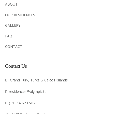
ABOUT
OUR RESIDENCES
GALLERY
FAQ
CONTACT
Contact Us
Grand Turk, Turks & Caicos Islands
residences@olympic.tc
(+1) 649-232-0230