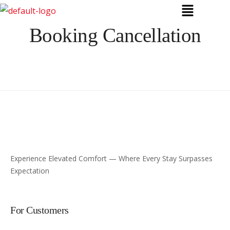
Booking Cancellation
Experience Elevated Comfort — Where Every Stay Surpasses
Expectation
For Customers