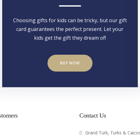
Choosing gifts for kids can be tricky, but our gift
card guarantees the perfect present. Let your
kids get the gift they dream of!
BUY NOW
stomers
Contact Us
Grand Turk, Turks & Caicos