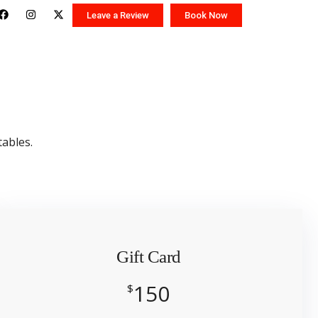
Leave a Review
Book Now
tables.
Gift Card
150
$