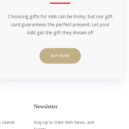
Choosing gifts for kids can be tricky, but our gift
card guarantees the perfect present. Let your
kids get the gift they dream of!
BUY NOW
Newsletter
 Islands
Stay Up to Date With News, and