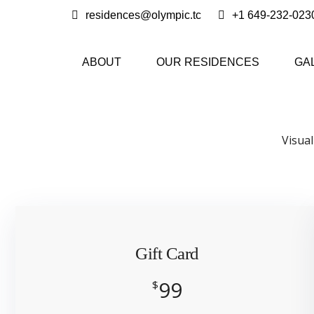
residences@olympic.tc
+1 649-232-023
ABOUT
OUR RESIDENCES
GA
Visual
Gift Card
99
$