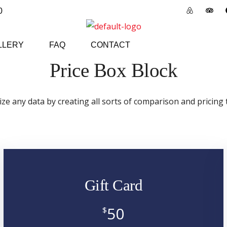
0
LLERY
FAQ
CONTACT
Price Box Block
ize any data by creating all sorts of comparison and pricing 
Gift Card
50
$