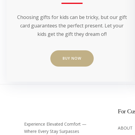
Choosing gifts for kids can be tricky, but our gift
card guarantees the perfect present. Let your
kids get the gift they dream of!
BUY NOW
For Cu
Experience Elevated Comfort —
ABOUT
Where Every Stay Surpasses