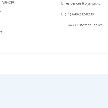
SIDENCES
residences@olympic.tc
Y
(+1) 649-232-0230
24/7 Customer Service
CT