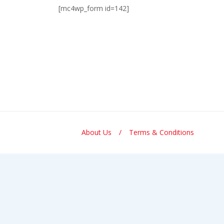
[mc4wp_form id=142]
About Us
Terms & Conditions