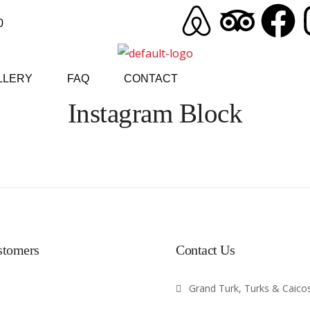
0
LLERY
FAQ
CONTACT
Instagram Block
stomers
Contact Us
Grand Turk, Turks & Caicos