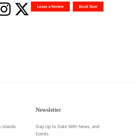
Leave a Review
Book Now
Newsletter
 Islands
Stay Up to Date With News, and
Events