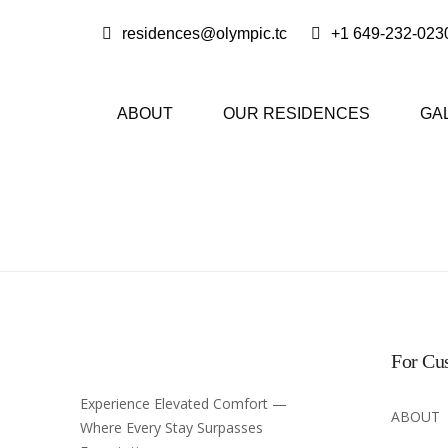
residences@olympic.tc
+1 649-232-023
ABOUT
OUR RESIDENCES
GA
For Cu
Experience Elevated Comfort —
ABOUT
Where Every Stay Surpasses