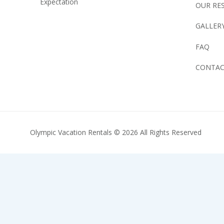
Expectation
OUR RE
GALLER
FAQ
CONTA
Olympic Vacation Rentals © 2026 All Rights Reserved