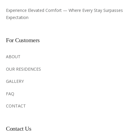
Experience Elevated Comfort — Where Every Stay Surpasses
Expectation
For Customers
ABOUT
OUR RESIDENCES
GALLERY
FAQ
CONTACT
Contact Us