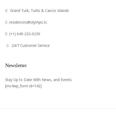
Grand Turk, Turks & Caicos Islands
residences@olympic.tc
(+1) 649-232-0230
24/7 Customer Service
Newsletter
Stay Up to Date With News, and Events
[mc4wp_form id=142]