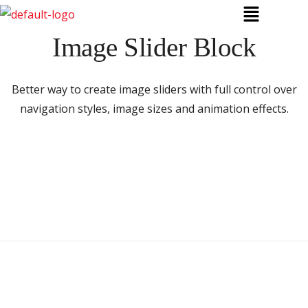
Image Slider Block
Better way to create image sliders with full control over
navigation styles, image sizes and animation effects.