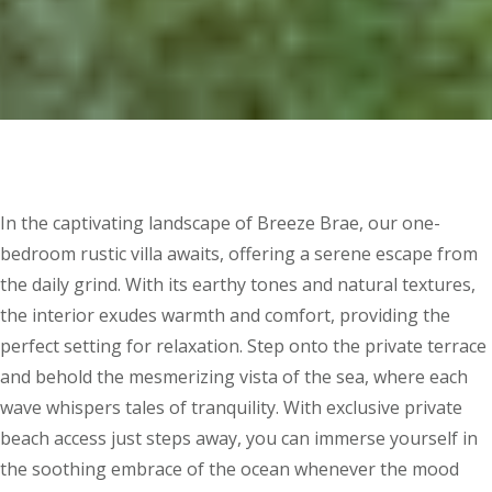
In the captivating landscape of Breeze Brae, our one-
bedroom rustic villa awaits, offering a serene escape from
the daily grind. With its earthy tones and natural textures,
the interior exudes warmth and comfort, providing the
perfect setting for relaxation. Step onto the private terrace
and behold the mesmerizing vista of the sea, where each
wave whispers tales of tranquility. With exclusive private
beach access just steps away, you can immerse yourself in
the soothing embrace of the ocean whenever the mood