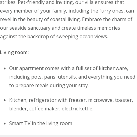
strikes. Pet-friendly and inviting, our villa ensures that
every member of your family, including the furry ones, can
revel in the beauty of coastal living. Embrace the charm of
our seaside sanctuary and create timeless memories
against the backdrop of sweeping ocean views.
Living room:
Our apartment comes with a full set of kitchenware,
including pots, pans, utensils, and everything you need
to prepare meals during your stay.
Kitchen, refrigerator with freezer, microwave, toaster,
blender, coffee maker, electric kettle.
Smart TV in the living room