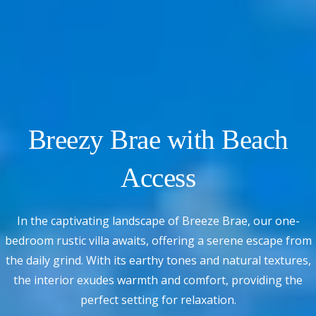
Breezy Brae with Beach
Access
In the captivating landscape of Breeze Brae, our one-
bedroom rustic villa awaits, offering a serene escape from
the daily grind. With its earthy tones and natural textures,
the interior exudes warmth and comfort, providing the
perfect setting for relaxation.