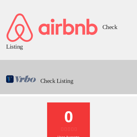
Check
Listing
Check Listing
0
User Average